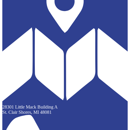
28301 Little Mack Building A
St. Clair Shores, MI 48081