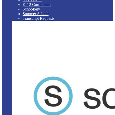
K-12 Curriculum
Schoology
Summer School
Transcript Requests