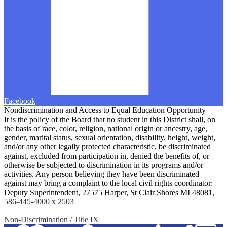
Facebook
Nondiscrimination and Access to Equal Education Opportunity
It is the policy of the Board that no student in this District shall, on
the basis of race, color, religion, national origin or ancestry, age,
gender, marital status, sexual orientation, disability, height, weight,
and/or any other legally protected characteristic, be discriminated
against, excluded from participation in, denied the benefits of, or
otherwise be subjected to discrimination in its programs and/or
activities. Any person believing they have been discriminated
against may bring a complaint to the local civil rights coordinator:
Deputy Superintendent, 27575 Harper, St Clair Shores MI 48081,
586-445-4000 x 2503
Non-Discrimination / Title IX