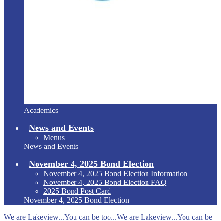
Academics
News and Events
Menus
News and Events
November 4, 2025 Bond Election
November 4, 2025 Bond Election Information
November 4, 2025 Bond Election FAQ
2025 Bond Post Card
November 4, 2025 Bond Election
We are Lakeview...You can be too...We are Lakeview...You can be