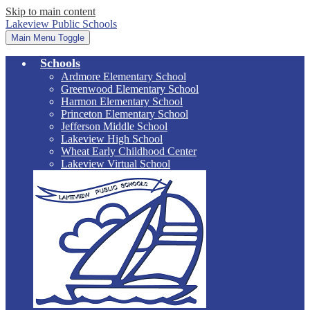
Skip to main content
Lakeview Public Schools
Main Menu Toggle
Schools
Ardmore Elementary School
Greenwood Elementary School
Harmon Elementary School
Princeton Elementary School
Jefferson Middle School
Lakeview High School
Wheat Early Childhood Center
Lakeview Virtual School