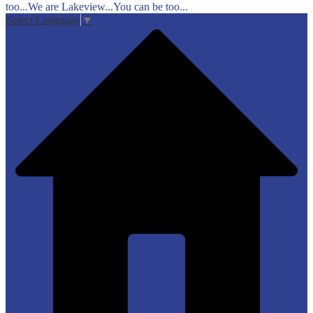
too...We are Lakeview...You can be too...
Select Language
▼