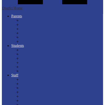
District Home
Parents
PS Parent Portal
Breakfast / Lunch Menus
Calendars
Meal Magic
PowerSchool Information Updates
Schoology Parent Login
Students
PS Parent Portal
Breakfast/Lunch Menus
Calendars
Edgenuity
Schoology Student Login
Clever Portal
Staff
Info & Forms
PS Teacher
Aesop
Clever Portal
Employee Portal
Lakeview Web Mail
Safeschools