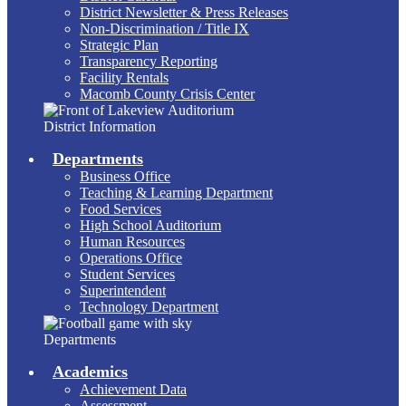
District Newsletter & Press Releases
Non-Discrimination / Title IX
Strategic Plan
Transparency Reporting
Facility Rentals
Macomb County Crisis Center
District Information
Departments
Business Office
Teaching & Learning Department
Food Services
High School Auditorium
Human Resources
Operations Office
Student Services
Superintendent
Technology Department
Departments
Academics
Achievement Data
Assessment