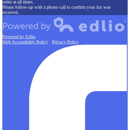
order at all times.
Please follow-up with a phone call to confirm your fax was
received.
Powered by Edlio
Web Accessibility Policy
Privacy Policy