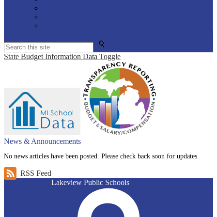
Kronos Time Clock
BenefitFirst
Schoology Staff Login
Search
State Budget Information Data Toggle
News & Announcements
No news articles have been posted. Please check back soon for updates.
RSS Feed
Lakeview Public Schools