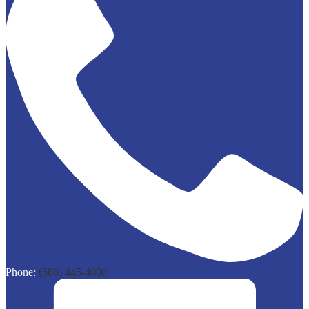
Phone:
(586) 445-4000