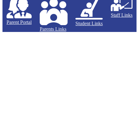
Staff Links
Parent Portal
Student Links
Parents Links