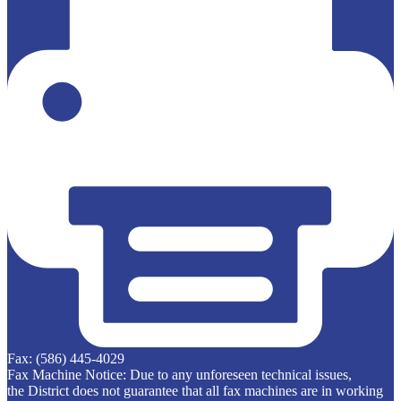
Fax: (586) 445-4029
Fax Machine Notice: Due to any unforeseen technical issues,
the District does not guarantee that all fax machines are in working