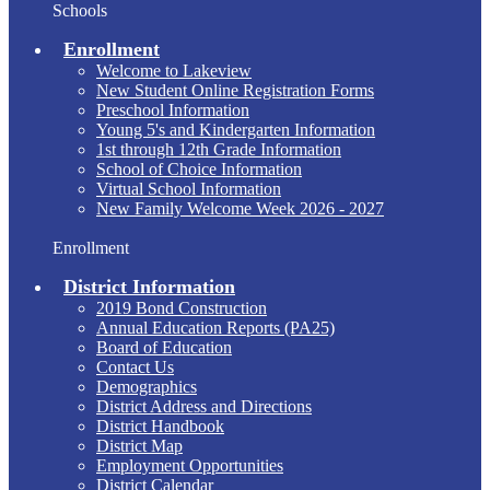
Schools
Enrollment
Welcome to Lakeview
New Student Online Registration Forms
Preschool Information
Young 5's and Kindergarten Information
1st through 12th Grade Information
School of Choice Information
Virtual School Information
New Family Welcome Week 2026 - 2027
Enrollment
District Information
2019 Bond Construction
Annual Education Reports (PA25)
Board of Education
Contact Us
Demographics
District Address and Directions
District Handbook
District Map
Employment Opportunities
District Calendar