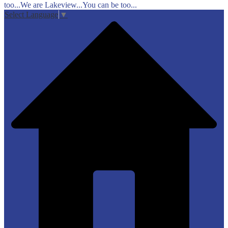
too...We are Lakeview...You can be too...
Select Language
▼