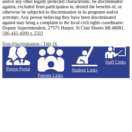
and/or any other legally protected characteristic, be discriminated
against, excluded from participation in, denied the benefits of, or
otherwise be subjected to discrimination in its programs and/or
activities. Any person believing they have been discriminated
against may bring a complaint to the local civil rights coordinator:
Deputy Superintendent, 27575 Harper, St Clair Shores MI 48081,
586-445-4000 x 2503
Non-Discrimination / Title IX
Staff Links
Parent Portal
Student Links
Parents Links