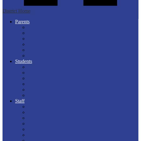
District Home
Parents
PS Parent Portal
Breakfast / Lunch Menus
Calendars
Meal Magic
PowerSchool Information Updates
Schoology Parent Login
Students
PS Parent Portal
Breakfast/Lunch Menus
Calendars
Edgenuity
Schoology Student Login
Clever Portal
Staff
Info & Forms
PS Teacher
Aesop
Clever Portal
Employee Portal
Lakeview Web Mail
Safeschools