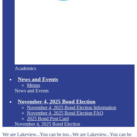
Academics
News and Events
Menus
News and Events
November 4, 2025 Bond Election
November 4, 2025 Bond Election Information
November 4, 2025 Bond Election FAQ
2025 Bond Post Card
November 4, 2025 Bond Election
We are Lakeview...You can be too...We are Lakeview...You can be