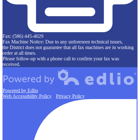
Fax: (586) 445-4029
Fax Machine Notice: Due to any unforeseen technical issues,
the District does not guarantee that all fax machines are in working
order at all times.
Please follow-up with a phone call to confirm your fax was
received.
Powered by Edlio
Web Accessibility Policy
Privacy Policy