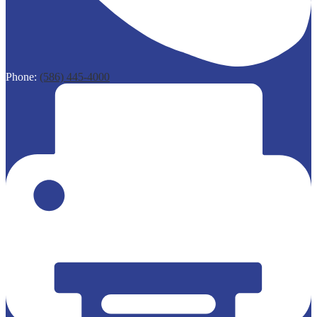
Phone:
(586) 445-4000