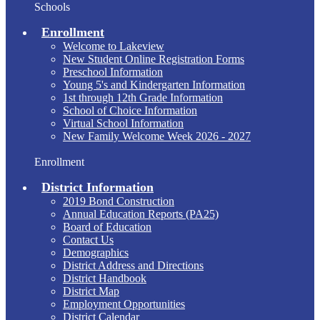
Schools
Enrollment
Welcome to Lakeview
New Student Online Registration Forms
Preschool Information
Young 5's and Kindergarten Information
1st through 12th Grade Information
School of Choice Information
Virtual School Information
New Family Welcome Week 2026 - 2027
Enrollment
District Information
2019 Bond Construction
Annual Education Reports (PA25)
Board of Education
Contact Us
Demographics
District Address and Directions
District Handbook
District Map
Employment Opportunities
District Calendar