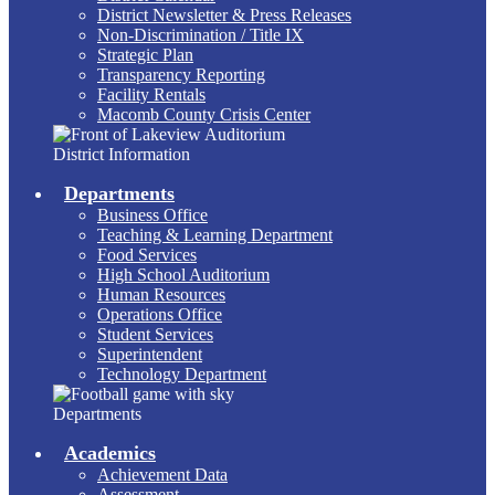
District Newsletter & Press Releases
Non-Discrimination / Title IX
Strategic Plan
Transparency Reporting
Facility Rentals
Macomb County Crisis Center
District Information
Departments
Business Office
Teaching & Learning Department
Food Services
High School Auditorium
Human Resources
Operations Office
Student Services
Superintendent
Technology Department
Departments
Academics
Achievement Data
Assessment