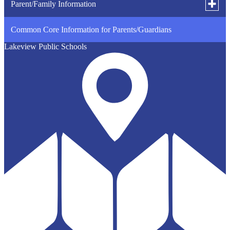
Toggle
Parent/Family Information
subme
for
Common Core Information for Parents/Guardians
Student Survey Information
Parent
Inform
Lakeview Public Schools