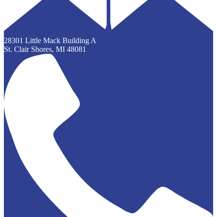
28301 Little Mack Building A
St. Clair Shores, MI 48081