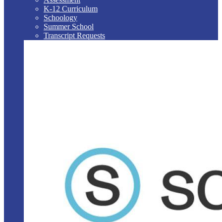
K-12 Curriculum
Schoology
Summer School
Transcript Requests