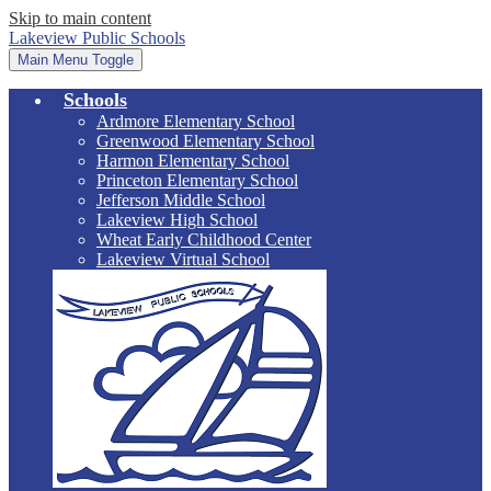
Skip to main content
Lakeview Public Schools
Main Menu Toggle
Schools
Ardmore Elementary School
Greenwood Elementary School
Harmon Elementary School
Princeton Elementary School
Jefferson Middle School
Lakeview High School
Wheat Early Childhood Center
Lakeview Virtual School