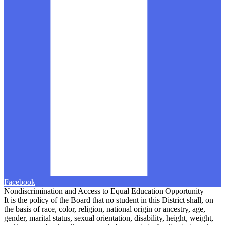
Facebook
Nondiscrimination and Access to Equal Education Opportunity
It is the policy of the Board that no student in this District shall, on
the basis of race, color, religion, national origin or ancestry, age,
gender, marital status, sexual orientation, disability, height, weight,