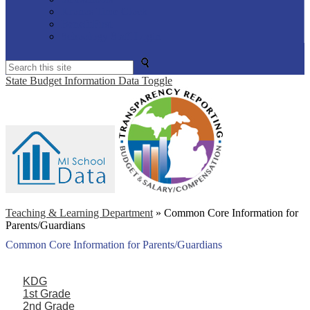
Kronos Time Clock
BenefitFirst
Schoology Staff Login
Search
State Budget Information Data Toggle
Teaching & Learning Department
»
Common Core Information for
Parents/Guardians
Common Core Information for Parents/Guardians
KDG
1st Grade
2nd Grade