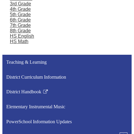
3rd Grade
4th Grade
5th Grade
6th Grade
7th Grade
8th Grade
HS English
HS Math
Teaching & Learning
District Curriculum Information
District Handbook
Link
opens
Elementary Instrumental Music
in
a
PowerSchool Information Updates
new
window